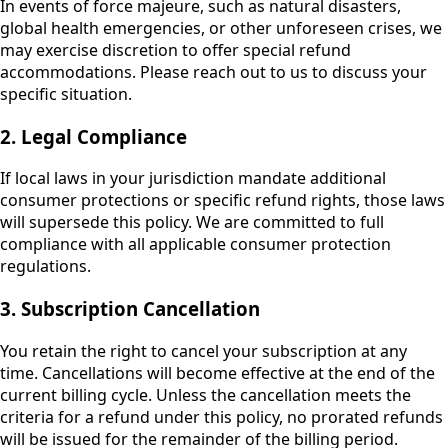
In events of force majeure, such as natural disasters,
global health emergencies, or other unforeseen crises, we
may exercise discretion to offer special refund
accommodations. Please reach out to us to discuss your
specific situation.
2. Legal Compliance
If local laws in your jurisdiction mandate additional
consumer protections or specific refund rights, those laws
will supersede this policy. We are committed to full
compliance with all applicable consumer protection
regulations.
3. Subscription Cancellation
You retain the right to cancel your subscription at any
time. Cancellations will become effective at the end of the
current billing cycle. Unless the cancellation meets the
criteria for a refund under this policy, no prorated refunds
will be issued for the remainder of the billing period.