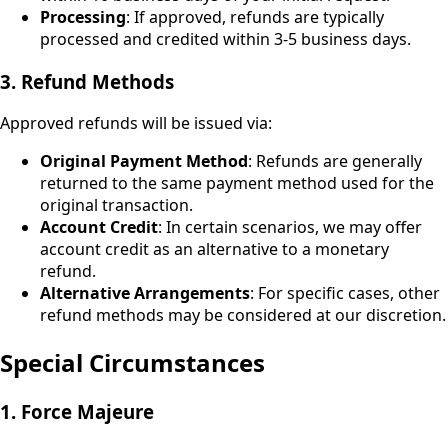
Processing
: If approved, refunds are typically
processed and credited within 3-5 business days.
3. Refund Methods
Approved refunds will be issued via:
Original Payment Method
: Refunds are generally
returned to the same payment method used for the
original transaction.
Account Credit
: In certain scenarios, we may offer
account credit as an alternative to a monetary
refund.
Alternative Arrangements
: For specific cases, other
refund methods may be considered at our discretion.
Special Circumstances
1. Force Majeure