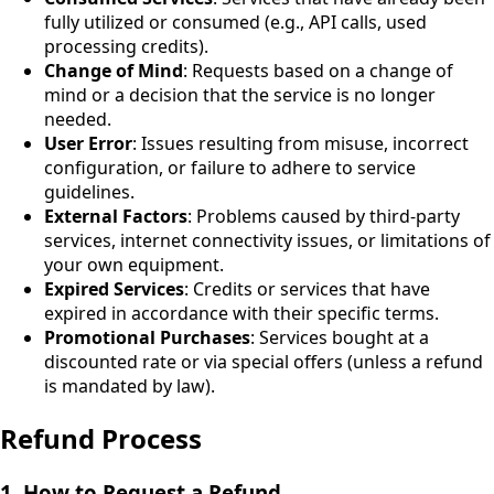
fully utilized or consumed (e.g., API calls, used
processing credits).
Change of Mind
: Requests based on a change of
mind or a decision that the service is no longer
needed.
User Error
: Issues resulting from misuse, incorrect
configuration, or failure to adhere to service
guidelines.
External Factors
: Problems caused by third-party
services, internet connectivity issues, or limitations of
your own equipment.
Expired Services
: Credits or services that have
expired in accordance with their specific terms.
Promotional Purchases
: Services bought at a
discounted rate or via special offers (unless a refund
is mandated by law).
Refund Process
1. How to Request a Refund