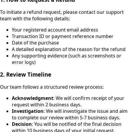
To initiate a refund request, please contact our support
team with the following details:
Your registered account email address
Transaction ID or payment reference number
Date of the purchase
A detailed explanation of the reason for the refund
Any supporting evidence (such as screenshots or
error logs)
2. Review Timeline
Our team follows a structured review process:
Acknowledgment
: We will confirm receipt of your
request within 2 business days.
Investigation
: We will investigate the issue and aim
to complete our review within 5-7 business days.
Decision
: You will be notified of the final decision
within 10 business days of your initial request.