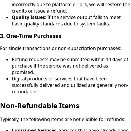
incorrectly due to platform errors, we will restore the
credits or issue a refund.
Quality Issues
: If the service output fails to meet
basic quality standards due to system faults.
3. One-Time Purchases
For single transactions or non-subscription purchases:
Refund requests may be submitted within 14 days of
purchase if the service was not delivered as
promised.
Digital products or services that have been
successfully delivered and utilized are generally non-
refundable.
Non-Refundable Items
Typically, the following items are not eligible for refunds:
Consumed Services
: Services that have already been