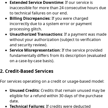
Extended Service Downtime
: If our service is
inaccessible for more than 24 consecutive hours due
to technical failures on our end.
Billing Discrepancies
: If you were charged
incorrectly due to a system error or payment
processing glitch.
Unauthorized Transactions
: If a payment was made
without your authorization (subject to verification
and security review).
Service Misrepresentation
: If the service provided
fundamentally differs from its description (evaluated
on a case-by-case basis).
2. Credit-Based Services
For services operating on a credit or usage-based model:
Unused Credits
: Credits that remain unused may be
eligible for a refund within 30 days of the purchase
date.
Technical Failures
: If credits were deducted