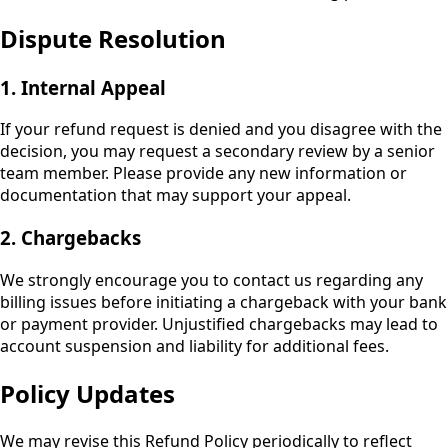
Dispute Resolution
1. Internal Appeal
If your refund request is denied and you disagree with the
decision, you may request a secondary review by a senior
team member. Please provide any new information or
documentation that may support your appeal.
2. Chargebacks
We strongly encourage you to contact us regarding any
billing issues before initiating a chargeback with your bank
or payment provider. Unjustified chargebacks may lead to
account suspension and liability for additional fees.
Policy Updates
We may revise this Refund Policy periodically to reflect