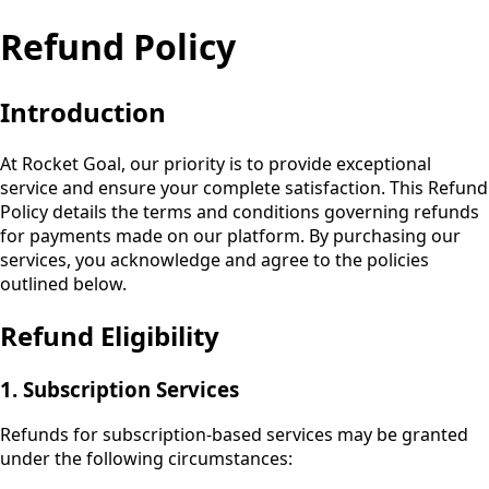
Refund Policy
Introduction
At
Rocket Goal
, our priority is to provide exceptional
service and ensure your complete satisfaction. This Refund
Policy details the terms and conditions governing refunds
for payments made on our platform. By purchasing our
services, you acknowledge and agree to the policies
outlined below.
Refund Eligibility
1. Subscription Services
Refunds for subscription-based services may be granted
under the following circumstances: