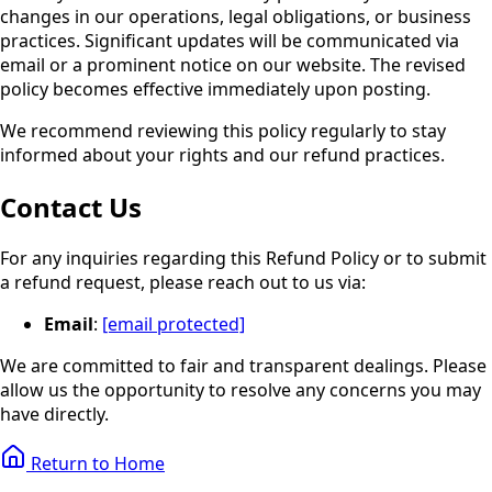
changes in our operations, legal obligations, or business
practices. Significant updates will be communicated via
email or a prominent notice on our website. The revised
policy becomes effective immediately upon posting.
We recommend reviewing this policy regularly to stay
informed about your rights and our refund practices.
Contact Us
For any inquiries regarding this Refund Policy or to submit
a refund request, please reach out to us via:
Email
:
[email protected]
We are committed to fair and transparent dealings. Please
allow us the opportunity to resolve any concerns you may
have directly.
Return to Home